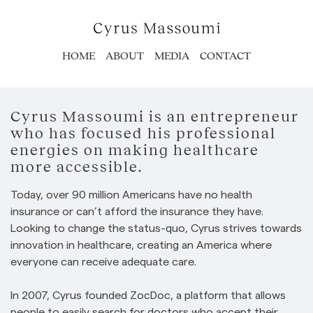
HOME
ABOUT
MEDIA
CONTACT
Cyrus Massoumi is an entrepreneur
who has focused his professional
energies on making healthcare
more accessible.
Today, over 90 million Americans have no health
insurance or can’t afford the insurance they have.
Looking to change the status-quo, Cyrus strives towards
innovation in healthcare, creating an America where
everyone can receive adequate care.
In 2007, Cyrus founded ZocDoc, a platform that allows
people to easily search for doctors who accept their