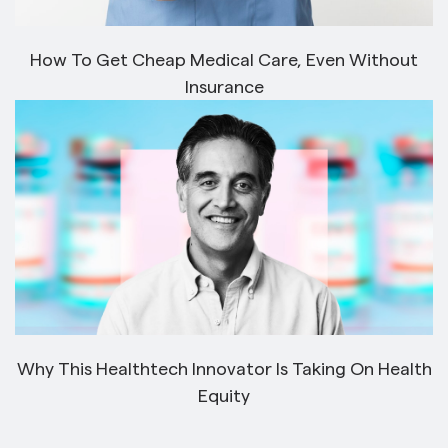
How To Get Cheap Medical Care, Even Without
Insurance
Why This Healthtech Innovator Is Taking On Health
Equity