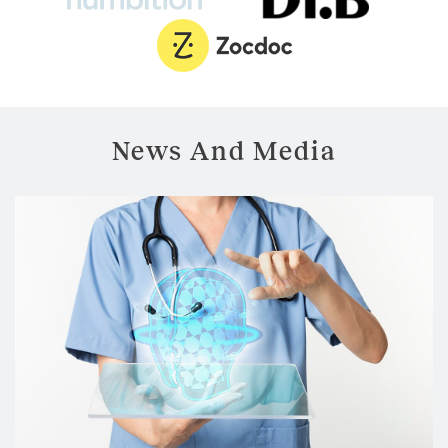
News And Media