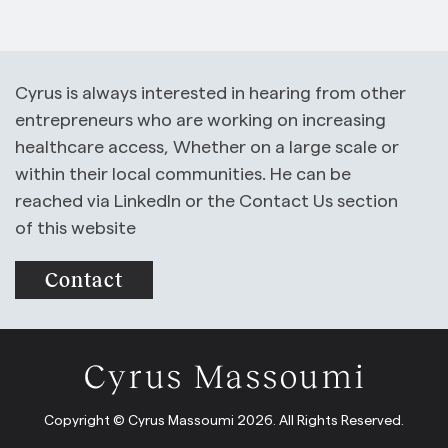
Cyrus is always interested in hearing from other
entrepreneurs who are working on increasing
healthcare access, Whether on a large scale or
within their local communities. He can be
reached via LinkedIn or the Contact Us section
of this website
Contact
Copyright © Cyrus Massoumi 2026. All Rights Reserved.