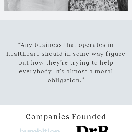
“Any business that operates in
healthcare should in some way figure
out how they’re trying to help
everybody. It’s almost a moral
obligation.”
Companies Founded