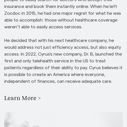
insurance and book them instantly online. When he left
Zocdoc in 2015, he had one major regret for what he was
able to accomplish: those without healthcare coverage
weren’t able to easily access services.
He decided that with his next healthcare company, he
would address not just efficiency access, but also equity
access. In 2022, Cyrus's new company, Dr. B, launched the
first and only telehealth service in the US to treat
patients regardless of their ability to pay. Cyrus believes it
is possible to create an America where everyone,
independent of finances, can receive adequate care.
Learn More >