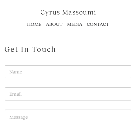
HOME
ABOUT
MEDIA
CONTACT
Get In Touch
N
a
m
e
E
*
m
a
i
P
l
a
*
r
a
g